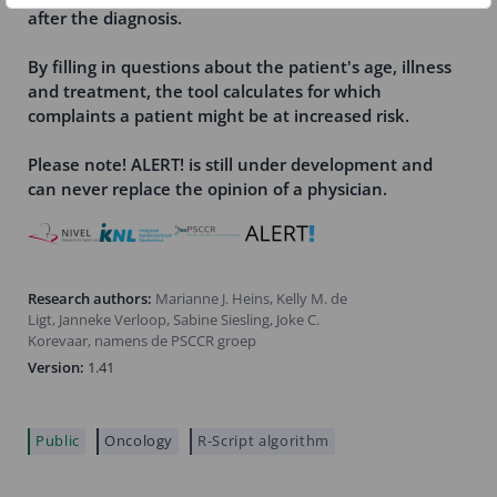
after the diagnosis.
By filling in questions about the patient's age, illness
and treatment, the tool calculates for which
complaints a patient might be at increased risk.
Please note! ALERT! is still under development and
can never replace the opinion of a physician.
Research authors:
Marianne J. Heins, Kelly M. de
Ligt, Janneke Verloop, Sabine Siesling, Joke C.
Korevaar, namens de PSCCR groep
Version:
1.41
Public
Oncology
R-Script algorithm