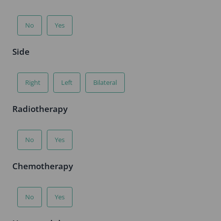
No
Yes
Side
Right
Left
Bilateral
Radiotherapy
No
Yes
Chemotherapy
No
Yes