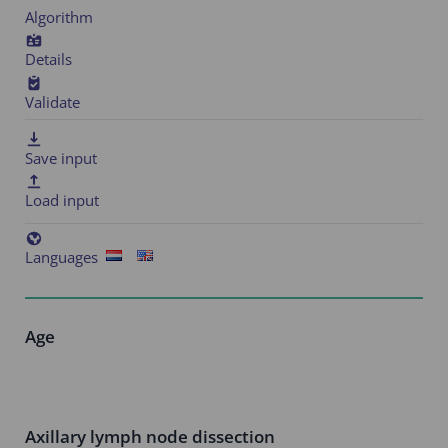
Algorithm
Details
Validate
Save input
Load input
Languages
Age
Axillary lymph node dissection