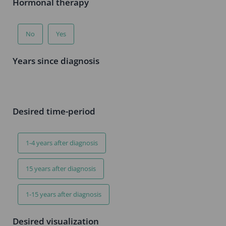
Hormonal therapy
No
Yes
Years since diagnosis
Desired time-period
1-4 years after diagnosis
15 years after diagnosis
1-15 years after diagnosis
Desired visualization