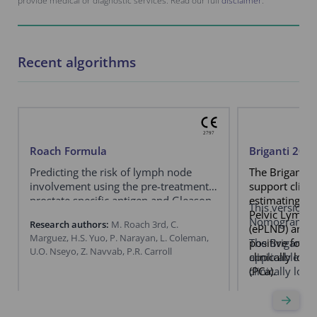
provide medical or diagnostic services. Read our full
disclaimer
.
Recent algorithms
Roach Formula
Briganti 20
Predicting the risk of lymph node
The Briganti 
involvement using the pre-treatment
support clini
prostate specific antigen and Gleason
estimating th
This version e
score in men with clinically localized
Pelvic Lymph
Nomogram.
Research authors:
M. Roach 3rd, C.
prostate cancer.
(ePLND) and b
Marguez, H.S. Yuo, P. Narayan, L. Coleman,
positive for a
The Briganti
U.O. Nseyo, Z. Navvab, P.R. Carroll
clinically loc
applicable exc
(PCa).
clinically loc
a negative pr
specific memb
Research autho
emission tom
Francesco Barle