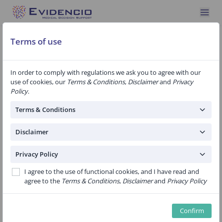
Terms of use
In order to comply with regulations we ask you to agree with our
ALERT! Tool for estimating health
use of cookies, our
Terms & Conditions
,
Disclaimer
and
Privacy
effects after breast cancer treatment
Policy
.
Terms & Conditions
Women who have been treated for breast cancer
Disclaimer
often do not develop symptoms as a result of the
breast cancer (treatment) until years later. In order
Privacy Policy
to gain more insight into this, ALERT! was developed.
I agree to the use of functional cookies, and I have read and
agree to the
Terms & Conditions
,
Disclaimer
and
Privacy Policy
We mapped the complaints that women with breast
cancer visit their family doctor for. We compared this
with the complaints that women without breast
Confirm
cancer visit their doctor. We did this up to 14 years