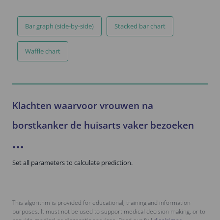
Bar graph (side-by-side)
Stacked bar chart
Waffle chart
Klachten waarvoor vrouwen na
borstkanker de huisarts vaker bezoeken
...
Set all parameters to calculate prediction.
This algorithm is provided for educational, training and information
purposes. It must not be used to support medical decision making, or to