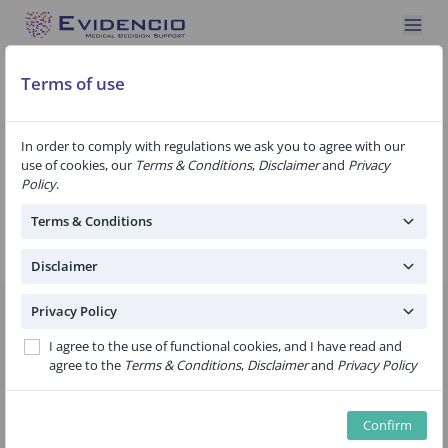
Terms of use
Join Evidencio
In order to comply with regulations we ask you to agree with our
use of cookies, our
Terms & Conditions
,
Disclaimer
and
Privacy
Become an Evidencio member. You can start creating and
Policy
.
validating prediction algorithms right away. For professional use,
we offer our Pro subscription
Terms & Conditions
For a complete list of all the benefits, see
Services
Disclaimer
Privacy Policy
Evidencio
Free
I agree to the use of functional cookies, and I have read and
agree to the
Terms & Conditions
,
Disclaimer
and
Privacy Policy
Personal & Academic use licence
Non-commercial use
Confirm