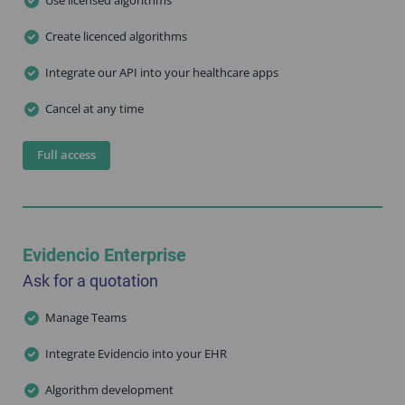
Create licenced algorithms
Integrate our API into your healthcare apps
Cancel at any time
Full access
Evidencio Enterprise
Ask for a quotation
Manage Teams
Integrate Evidencio into your EHR
Algorithm development