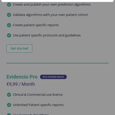
Create and publish your own prediction algorithms
Validate algorithms with your own patient cohort
Create patient specific reports
Use patient specific protocols and guidelines
Get started
Evidencio Pro
RECOMMENDED
€9,99 / Month
Clinical & Commercial use licence
Unlimited Patient specific reports
Use licensed algorithms