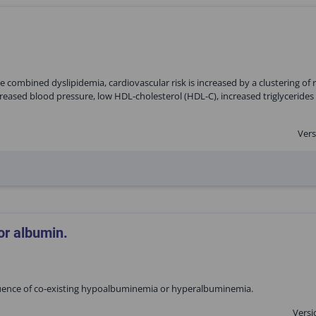
 combined dyslipidemia, cardiovascular risk is increased by a clustering of r
reased blood pressure, low HDL-cholesterol (HDL-C), increased triglycerides 
Vers
or albumin.
fluence of co-existing hypoalbuminemia or hyperalbuminemia.
Versi