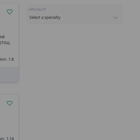
SPECIALTY
isk
(TGs),
ion:
1.8
on:
1.14