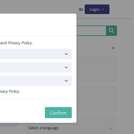
Login
and
Privacy Policy
.
Filters
ms
ALGORITHM TYPE
Composite
Sequential
PROPERTIES
ivacy Policy
CE Certified
ekje
Premium content
Confirm
LANGUAGE