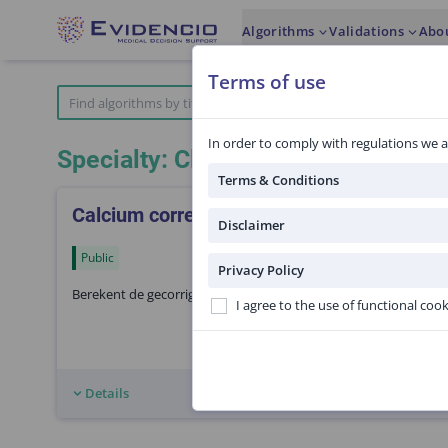
Algorithms
Validations
Abo
Terms of use
In order to comply with regulations we a
Specialty: Clinical chemistry
Terms & Conditions
Calcium correctie voor albumine
Disclaimer
Public
Privacy Policy
Berekent de gecorrigeerde calcium spiegel door correctie voor 
I agree to the use of functional coo
Details