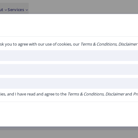
ut
Services
sk you to agree with our use of cookies, our
Terms & Conditions
,
Disclaimer
3 algorith
albumine.
kies, and I have read and agree to the
Terms & Conditions
,
Disclaimer
and
Pr
Version:
V1.20 Online versie Acute Bo