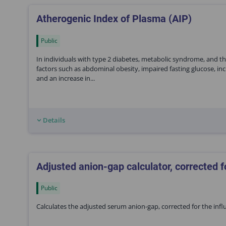
Atherogenic Index of Plasma (AIP)
Public
In individuals with type 2 diabetes, metabolic syndrome, and the
factors such as abdominal obesity, impaired fasting glucose, inc
and an increase in...
Details
Adjusted anion-gap calculator, corrected f
Public
Calculates the adjusted serum anion-gap, corrected for the in