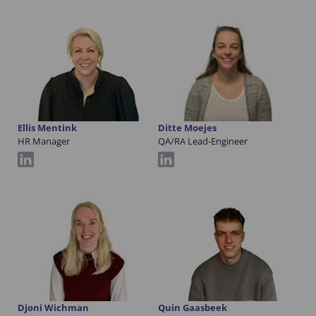
Ellis Mentink
Ditte Moejes
HR Manager
QA/RA Lead-Engineer
Djoni Wichman
Quin Gaasbeek