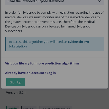
versions such as the Briganti 2012 Nomogram,
Read the intended purpose statement
Briganti 2017 Nomogram, or Briganti 2019
Nomogram should be employed.
In order for Evidencio to comply with legislation regarding the use of
medical devices, we must monitor use of these medical devices to
the greatest extent to prevent mis-use. Therefore, the Medical
Devices on Evidencio can only be used by named Evidencio
Research authors:
Giorgio Gandaglia, Francesco
Subscribers.
Barletta, Daniele Robesti, Simone Scuderi, Pawel
Rajwa, Juan Gomez Rivas, Laura Ibanez, Timo
F.W. Soeterik, Lorenzo Bianchi, Luca Afferi,
To access this algorithm you will need an
Evidencio Pro
Claudia Kesch, Christopher Darr, Hongqian Guo,
Subscription
Junlong Zhuang, Fabio Zattoni, Wolfgang
Fendlerm, Giancarlo Marra, Armando Stabile,
Daniele Amparore, Nicolai A. Huebner, Alexander
Visit our library for more prediction algorithms
Giesen, Steven Joniau, Riccardo Schiavina,
Eugenio Brunocilla, Agostino Mattei, Fabrizio Dal
Already have an account? Log in
Moro, Jesus Moreno Sierra, Francesco Porpiglia,
Maria Picchio, Roderick van den Bergh,
Shahrokh F. Shariat, Francesco Montorsi,
Sign Up
Alberto Briganti
Version:
5.0.1
Public
Urology
Logistic regression