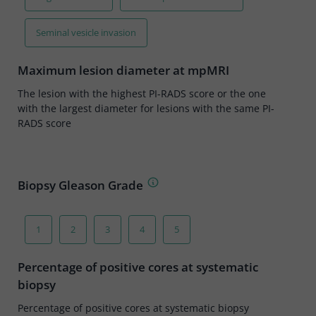
Seminal vesicle invasion
Maximum lesion diameter at mpMRI
The lesion with the highest PI-RADS score or the one
with the largest diameter for lesions with the same PI-
RADS score
Biopsy Gleason Grade
1
2
3
4
5
Percentage of positive cores at systematic
biopsy
Percentage of positive cores at systematic biopsy