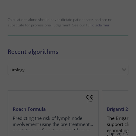
Calculations alone should never dictate patient care, and are no
substitute for professional judgement. See our full
disclaimer
.
Recent algorithms
Urology
Roach Formula
Briganti 20
Predicting the risk of lymph node
The Briganti 
involvement using the pre-treatment
support clini
prostate specific antigen and Gleason
estimating th
This version e