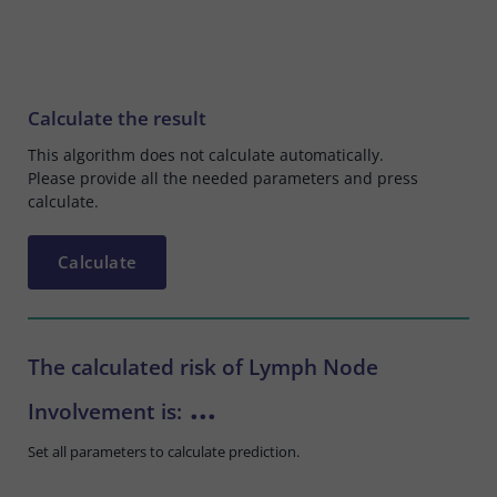
Calculate the result
This algorithm does not calculate automatically.
Please provide all the needed parameters and press
calculate.
Calculate
The calculated risk of Lymph Node
...
Involvement is:
Set all parameters to calculate prediction.