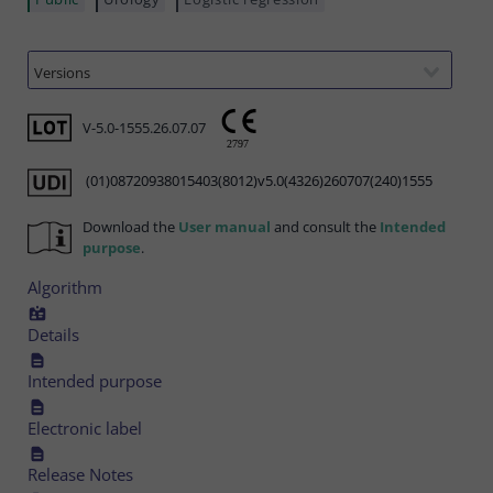
V-5.0-1555.26.07.07
(01)08720938015403(8012)v5.0(4326)260707(240)1555
Download the
User manual
and consult the
Intended
purpose
.
Algorithm
Details
Intended purpose
Electronic label
Release Notes