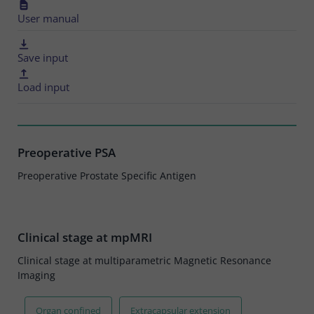
User manual
Save input
Load input
Preoperative PSA
Preoperative Prostate Specific Antigen
Clinical stage at mpMRI
Clinical stage at multiparametric Magnetic Resonance
Imaging
Organ confined
Extracapsular extension