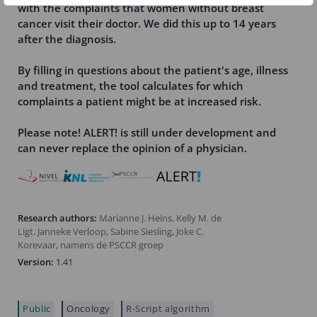
with the complaints that women without breast
cancer visit their doctor. We did this up to 14 years
after the diagnosis.
By filling in questions about the patient's age, illness
and treatment, the tool calculates for which
complaints a patient might be at increased risk.
Please note! ALERT! is still under development and
can never replace the opinion of a physician.
Research authors:
Marianne J. Heins, Kelly M. de
Ligt, Janneke Verloop, Sabine Siesling, Joke C.
Korevaar, namens de PSCCR groep
Version:
1.41
Public
Oncology
R-Script algorithm