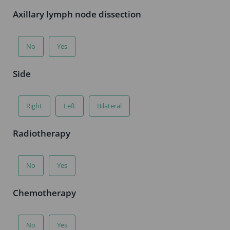
Axillary lymph node dissection
No
Yes
Side
Right
Left
Bilateral
Radiotherapy
No
Yes
Chemotherapy
No
Yes