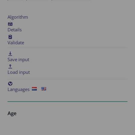
Algorithm
Details
Validate
Save input
Load input
Languages
Age