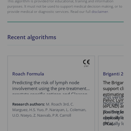
This algorithm is provided for educational, training and information
purposes. It must not be used to support medical decision making, or to
provide medical or diagnostic services. Read our full
disclaimer
.
Recent algorithms
Roach Formula
Briganti 20
Predicting the risk of lymph node
The Briganti 
involvement using the pre-treatment
support clini
prostate specific antigen and Gleason
estimating th
This version e
score in men with clinically localized
Pelvic Lymph
Nomogram.
Research authors:
M. Roach 3rd, C.
prostate cancer.
(ePLND) and b
Marguez, H.S. Yuo, P. Narayan, L. Coleman,
positive for a
The Briganti
U.O. Nseyo, Z. Navvab, P.R. Carroll
clinically loc
applicable exc
(PCa).
clinically loc
a negative pr