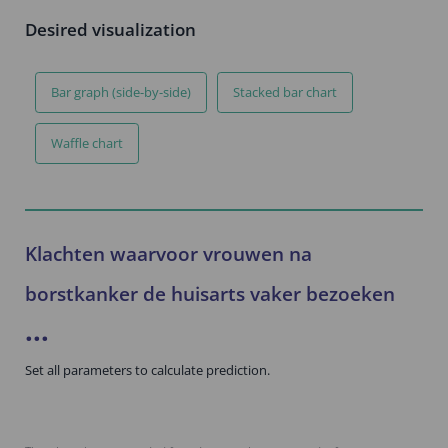
Desired visualization
Bar graph (side-by-side)
Stacked bar chart
Waffle chart
Klachten waarvoor vrouwen na
borstkanker de huisarts vaker bezoeken
...
Set all parameters to calculate prediction.