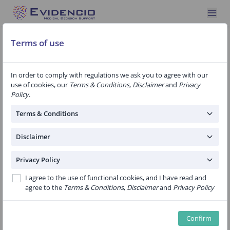
Automatically redirected to algorithm version 1.41
Terms of use
In order to comply with regulations we ask you to agree with our
use of cookies, our
Terms & Conditions
,
Disclaimer
and
Privacy
Policy
.
ALERT! Tool for estimating health
effects after breast cancer treatment
Terms & Conditions
Disclaimer
Women who have been treated for breast cancer
Privacy Policy
often do not develop symptoms as a result of the
I agree to the use of functional cookies, and I have read and
breast cancer (treatment) until years later. In order
agree to the
Terms & Conditions
,
Disclaimer
and
Privacy Policy
to gain more insight into this, ALERT! was developed.
We mapped the complaints that women with breast
Confirm
cancer visit their family doctor for. We compared this