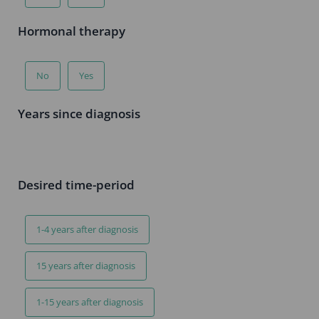
Hormonal therapy
No
Yes
Years since diagnosis
Desired time-period
1-4 years after diagnosis
15 years after diagnosis
1-15 years after diagnosis